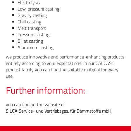
Electrolysis
Low-pressure casting
Gravity casting
Chill casting
Melt transport
Pressure casting
Billet casting
Aluminium casting
we produce innovative and performance-enhancing products
entirely according to your expectations. In our CALCAST
product family you can find the suitable material for every
use.
Further information:
you can find on the website of
SILCA Service- und Vertriebsges. für Dämmstoffe mbH