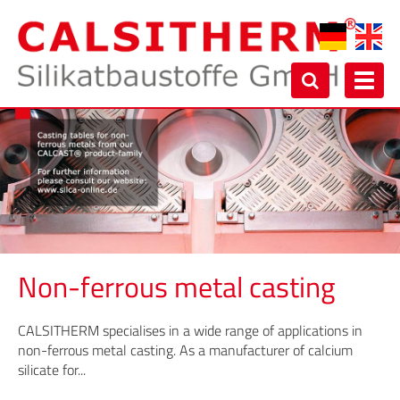
Toggl
navig
Non-ferrous metal casting
CALSITHERM specialises in a wide range of applications in
non-ferrous metal casting. As a manufacturer of calcium
silicate for...