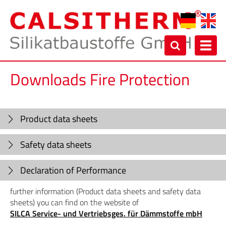
Toggl
navig
Downloads Fire Protection
Product data sheets
Safety data sheets
Declaration of Performance
further information (Product data sheets and safety data
sheets) you can find on the website of
SILCA Service- und Vertriebsges. für Dämmstoffe mbH