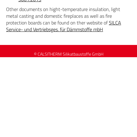
Other documents on hight-temperature insulation, light
metal casting and domestic fireplaces as well as fire
protection boards can be found on ther website of
SILCA
Service- und Vertriebsges. für Dämmstoffe mbH
© CALSITHERM Silikatbaustoffe GmbH
Data Protection
Contact
Imprint
Sitemap