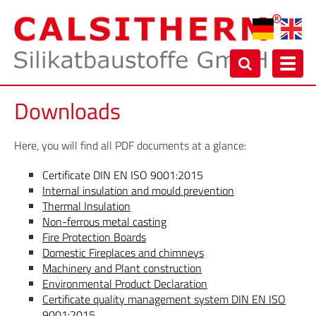
Toggl
navig
Downloads
Here, you will find all PDF documents at a glance:
Certificate DIN EN ISO 9001:2015
Internal insulation and mould prevention
Thermal Insulation
Non-ferrous metal casting
Fire Protection Boards
Domestic Fireplaces and chimneys
Machinery and Plant construction
Environmental Product Declaration
Certificate quality management system DIN EN ISO
9001:2015